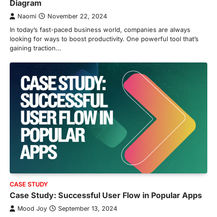
Diagram
Naomi
November 22, 2024
In today’s fast-paced business world, companies are always
looking for ways to boost productivity. One powerful tool that’s
gaining traction…
CASE STUDY
Case Study: Successful User Flow in Popular Apps
Mood Joy
September 13, 2024