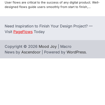
User flows are critical to the success of any digital product. Well-
designed flows guide users smoothly from start to finish,…
Need Inspiration to Finish Your Design Project? —
Visit
PageFlows
Today
Copyright © 2026
Mood Joy
| Macro
News by
Ascendoor
| Powered by
WordPress
.