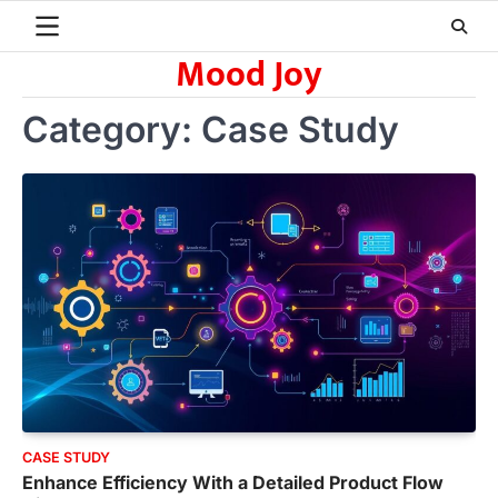
Skip
to
Mood Joy
content
Category:
Case Study
CASE STUDY
Enhance Efficiency With a Detailed Product Flow