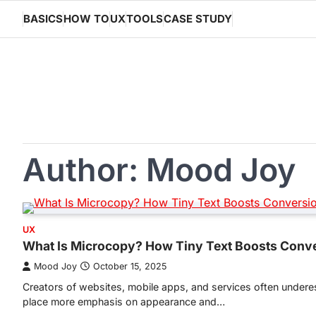
Skip
BASICS
HOW TO
UX
TOOLS
CASE STUDY
to
content
Author:
Mood Joy
UX
What Is Microcopy? How Tiny Text Boosts Conv
Mood Joy
October 15, 2025
Creators of websites, mobile apps, and services often undere
place more emphasis on appearance and…