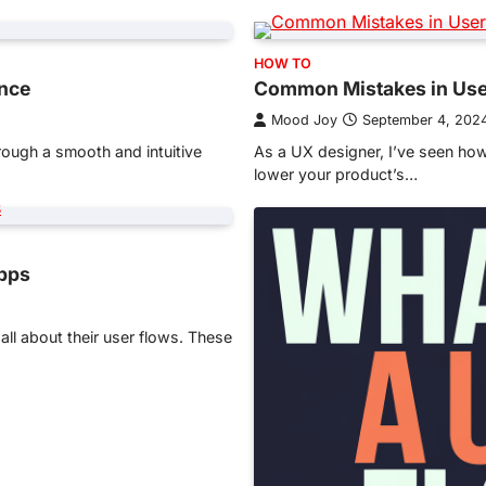
HOW TO
ence
Common Mistakes in Use
Mood Joy
September 4, 202
hrough a smooth and intuitive
As a UX designer, I’ve seen ho
lower your product’s…
Apps
l about their user flows. These