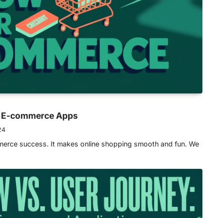
or E-commerce Apps
24
mmerce success. It makes online shopping smooth and fun. We