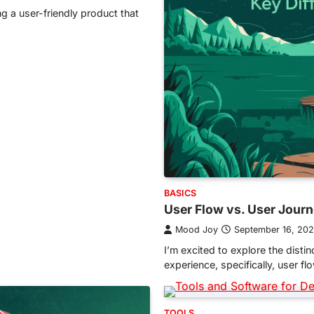
ng a user-friendly product that
BASICS
User Flow vs. User Journ
Mood Joy
September 16, 20
I’m excited to explore the dist
experience, specifically, user f
TOOLS