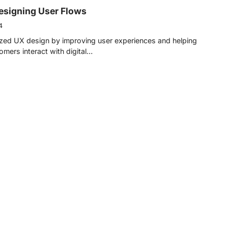
Designing User Flows
4
nized UX design by improving user experiences and helping
mers interact with digital…