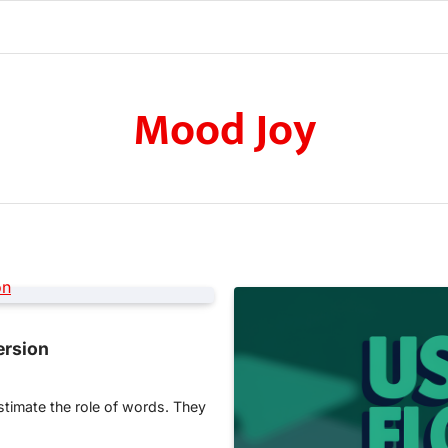
Mood Joy
ersion
stimate the role of words. They