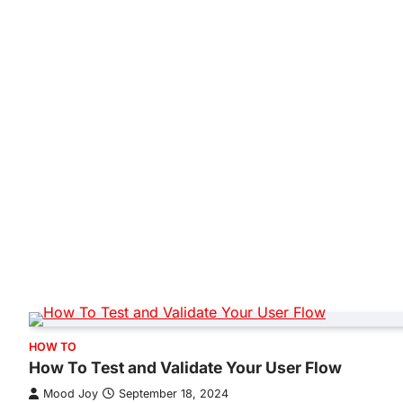
HOW TO
How To Test and Validate Your User Flow
Mood Joy
September 18, 2024