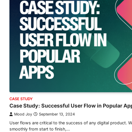
CASE STUDY
Case Study: Successful User Flow in Popular Ap
Mood Joy
September 13, 2024
User flows are critical to the success of any digital product.
smoothly from start to finish,…