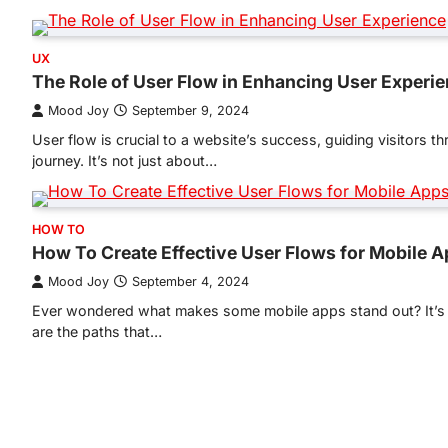
UX
The Role of User Flow in Enhancing User Experi
Mood Joy
September 9, 2024
User flow is crucial to a website’s success, guiding visitors t
journey. It’s not just about…
HOW TO
How To Create Effective User Flows for Mobile 
Mood Joy
September 4, 2024
Ever wondered what makes some mobile apps stand out? It’s al
are the paths that…