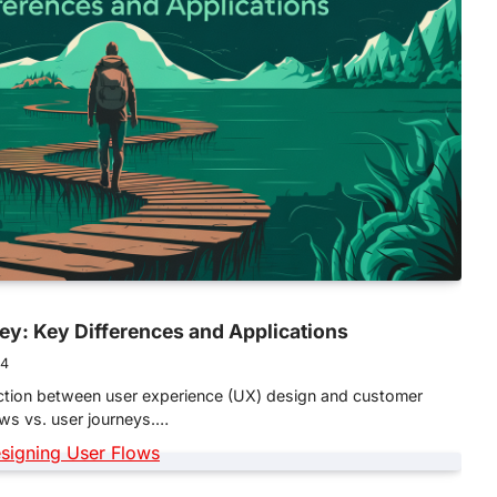
ey: Key Differences and Applications
24
inction between user experience (UX) design and customer
lows vs. user journeys.…