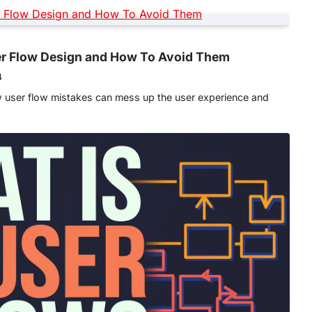
r Flow Design and How To Avoid Them
4
w user flow mistakes can mess up the user experience and