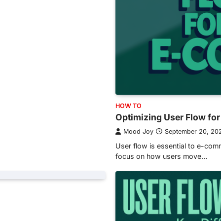
HOW TO
Optimizing User Flow f
Mood Joy
September 20, 20
User flow is essential to e-co
focus on how users move…