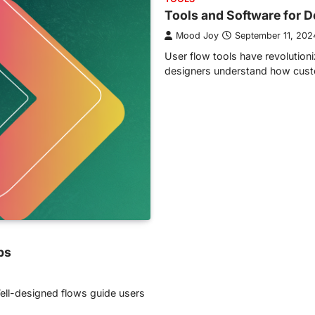
Tools and Software for 
Mood Joy
September 11, 202
User flow tools have revolutio
designers understand how custo
ps
 Well-designed flows guide users