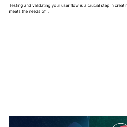
Testing and validating your user flow is a crucial step in creati
meets the needs of…