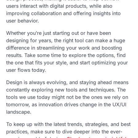
users interact with digital products, while also
improving collaboration and offering insights into
user behavior.
Whether you’re just starting out or have been
designing for years, the right tool can make a huge
difference in streamlining your work and boosting
results. Take some time to explore the options, find
the one that fits your style, and start optimizing your
user flows today.
Design is always evolving, and staying ahead means
constantly exploring new tools and techniques. The
tools we use today might not be the ones we rely on
tomorrow, as innovation drives change in the UX/UI
landscape.
To keep up with the latest trends, strategies, and best
practices, make sure to dive deeper into the ever-