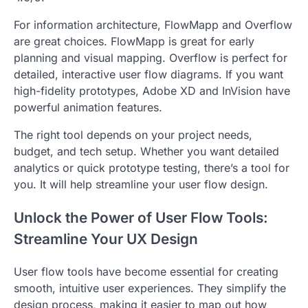
For information architecture, FlowMapp and Overflow
are great choices. FlowMapp is great for early
planning and visual mapping. Overflow is perfect for
detailed, interactive user flow diagrams. If you want
high-fidelity prototypes, Adobe XD and InVision have
powerful animation features.
The right tool depends on your project needs,
budget, and tech setup. Whether you want detailed
analytics or quick prototype testing, there’s a tool for
you. It will help streamline your user flow design.
Unlock the Power of User Flow Tools:
Streamline Your UX Design
User flow tools have become essential for creating
smooth, intuitive user experiences. They simplify the
design process, making it easier to map out how