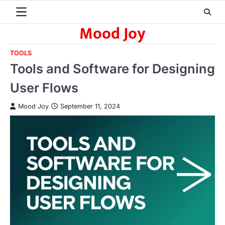
Skip
to
Mood Joy
content
TOOLS
Tools and Software for Designing
User Flows
Mood Joy
September 11, 2024