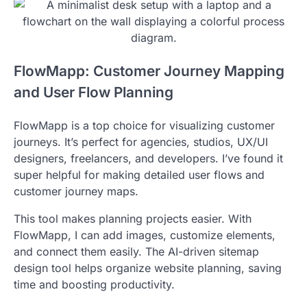
FlowMapp: Customer Journey Mapping
and User Flow Planning
FlowMapp is a top choice for visualizing customer
journeys. It’s perfect for agencies, studios, UX/UI
designers, freelancers, and developers. I’ve found it
super helpful for making detailed user flows and
customer journey maps.
This tool makes planning projects easier. With
FlowMapp, I can add images, customize elements,
and connect them easily. The AI-driven sitemap
design tool helps organize website planning, saving
time and boosting productivity.