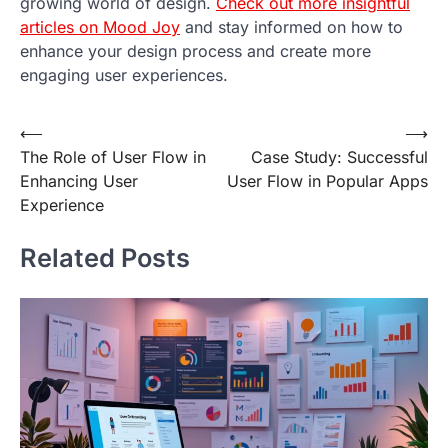
growing world of design.
Check out more insightful
articles on Mood Joy
and stay informed on how to
enhance your design process and create more
engaging user experiences.
Post
⟵
⟶
The Role of User Flow in
Case Study: Successful
navigation
Enhancing User
User Flow in Popular Apps
Experience
Related Posts