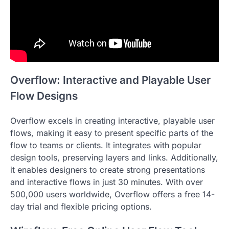
Overflow: Interactive and Playable User
Flow Designs
Overflow excels in creating interactive, playable user
flows, making it easy to present specific parts of the
flow to teams or clients. It integrates with popular
design tools, preserving layers and links. Additionally,
it enables designers to create strong presentations
and interactive flows in just 30 minutes. With over
500,000 users worldwide, Overflow offers a free 14-
day trial and flexible pricing options.