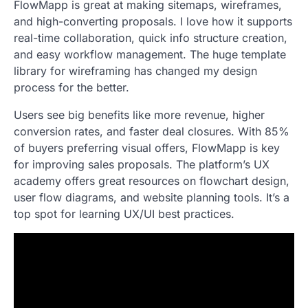
FlowMapp is great at making sitemaps, wireframes,
and high-converting proposals. I love how it supports
real-time collaboration, quick info structure creation,
and easy workflow management. The huge template
library for wireframing has changed my design
process for the better.
Users see big benefits like more revenue, higher
conversion rates, and faster deal closures. With 85%
of buyers preferring visual offers, FlowMapp is key
for improving sales proposals. The platform’s UX
academy offers great resources on flowchart design,
user flow diagrams, and website planning tools. It’s a
top spot for learning UX/UI best practices.