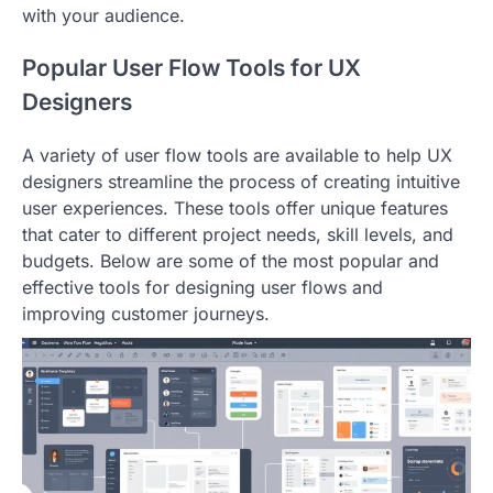
with your audience.
Popular User Flow Tools for UX
Designers
A variety of user flow tools are available to help UX
designers streamline the process of creating intuitive
user experiences. These tools offer unique features
that cater to different project needs, skill levels, and
budgets. Below are some of the most popular and
effective tools for designing user flows and
improving customer journeys.