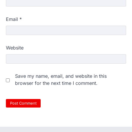
Email
*
Website
Save my name, email, and website in this
browser for the next time I comment.