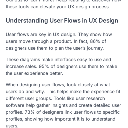
these tools can elevate your UX design process.
Understanding User Flows in UX Design
User flows are key in UX design. They show how
users move through a product. In fact, 86% of
designers use them to plan the user’s journey.
These diagrams make interfaces easy to use and
increase sales. 95% of designers use them to make
the user experience better.
When designing user flows, look closely at what
users do and why. This helps make the experience fit
different user groups. Tools like user research
software help gather insights and create detailed user
profiles. 73% of designers link user flows to specific
profiles, showing how important it is to understand
users.