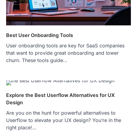
Best User Onboarding Tools
User onboarding tools are key for SaaS companies
that want to provide great onboarding and lower
churn. These tools guide…
Explore the Best Userflow Alternatives for UX
Design
Are you on the hunt for powerful alternatives to
Userflow to elevate your UX design? You’re in the
right place!…