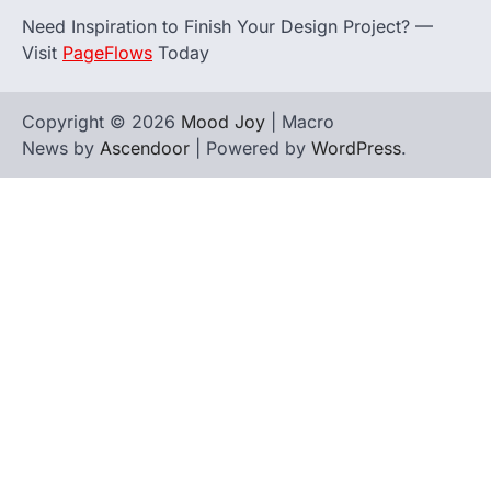
Need Inspiration to Finish Your Design Project? —
Visit
PageFlows
Today
Copyright © 2026
Mood Joy
| Macro
News by
Ascendoor
| Powered by
WordPress
.