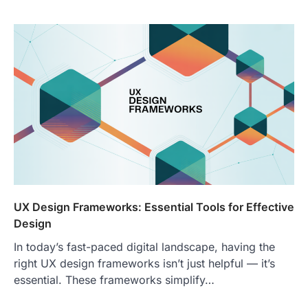
UX Design Frameworks: Essential Tools for Effective
Design
In today’s fast-paced digital landscape, having the
right UX design frameworks isn’t just helpful — it’s
essential. These frameworks simplify…