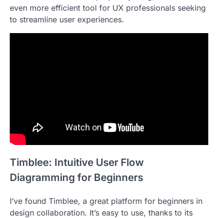
even more efficient tool for UX professionals seeking
to streamline user experiences.
Timblee: Intuitive User Flow
Diagramming for Beginners
I’ve found Timblee, a great platform for beginners in
design collaboration. It’s easy to use, thanks to its