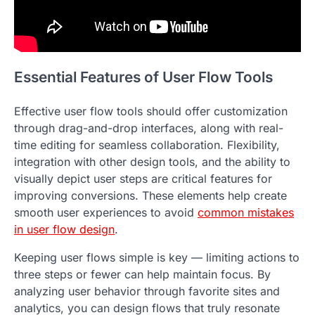
Essential Features of User Flow Tools
Effective user flow tools should offer customization
through drag-and-drop interfaces, along with real-
time editing for seamless collaboration. Flexibility,
integration with other design tools, and the ability to
visually depict user steps are critical features for
improving conversions. These elements help create
smooth user experiences to avoid
common mistakes
in user flow design
.
Keeping user flows simple is key — limiting actions to
three steps or fewer can help maintain focus. By
analyzing user behavior through favorite sites and
analytics, you can design flows that truly resonate