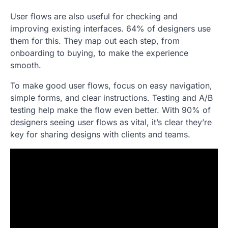
User flows are also useful for checking and
improving existing interfaces. 64% of designers use
them for this. They map out each step, from
onboarding to buying, to make the experience
smooth.
To make good user flows, focus on easy navigation,
simple forms, and clear instructions. Testing and A/B
testing help make the flow even better. With 90% of
designers seeing user flows as vital, it’s clear they’re
key for sharing designs with clients and teams.