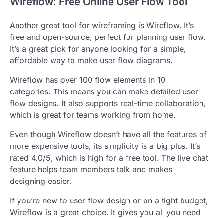
Wireflow: Free Online User Flow Tool
Another great tool for wireframing is Wireflow. It’s
free and open-source, perfect for planning user flow.
It’s a great pick for anyone looking for a simple,
affordable way to make user flow diagrams.
Wireflow has over 100 flow elements in 10
categories. This means you can make detailed user
flow designs. It also supports real-time collaboration,
which is great for teams working from home.
Even though Wireflow doesn’t have all the features of
more expensive tools, its simplicity is a big plus. It’s
rated 4.0/5, which is high for a free tool. The live chat
feature helps team members talk and makes
designing easier.
If you’re new to user flow design or on a tight budget,
Wireflow is a great choice. It gives you all you need