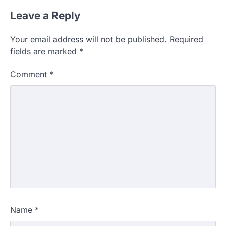
Leave a Reply
Your email address will not be published.
Required
fields are marked
*
Comment
*
Name
*