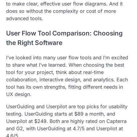
to make clear, effective user flow diagrams. And it
does so without the complexity or cost of more
advanced tools.
User Flow Tool Comparison: Choosing
the Right Software
I’ve looked into many user flow tools and I’m excited
to share what I’ve learned. When choosing the best
tool for your project, think about real-time
collaboration, interactive design, and analytics. Each
tool has its own strengths, fitting different needs in
UX design.
UserGuiding and Userpilot are top picks for usability
testing. UserGuiding starts at $89 a month, and
Userpilot at $249. Both are highly rated on Capterra
and G2, with UserGuiding at 4.7/5 and Userpilot at
4.6/5.