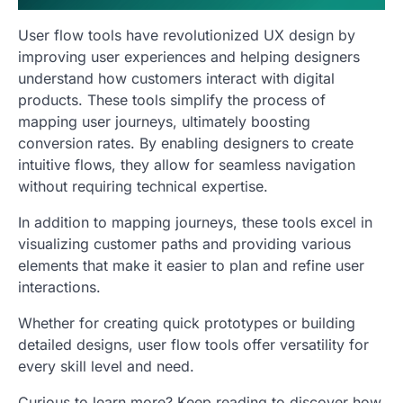
User flow tools have revolutionized UX design by
improving user experiences and helping designers
understand how customers interact with digital
products. These tools simplify the process of
mapping user journeys, ultimately boosting
conversion rates. By enabling designers to create
intuitive flows, they allow for seamless navigation
without requiring technical expertise.
In addition to mapping journeys, these tools excel in
visualizing customer paths and providing various
elements that make it easier to plan and refine user
interactions.
Whether for creating quick prototypes or building
detailed designs, user flow tools offer versatility for
every skill level and need.
Curious to learn more? Keep reading to discover how