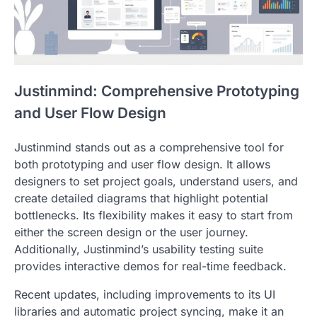
Justinmind: Comprehensive Prototyping
and User Flow Design
Justinmind stands out as a comprehensive tool for
both prototyping and user flow design. It allows
designers to set project goals, understand users, and
create detailed diagrams that highlight potential
bottlenecks. Its flexibility makes it easy to start from
either the screen design or the user journey.
Additionally, Justinmind’s usability testing suite
provides interactive demos for real-time feedback.
Recent updates, including improvements to its UI
libraries and automatic project syncing, make it an