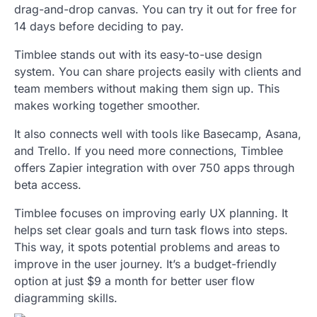
drag-and-drop canvas. You can try it out for free for
14 days before deciding to pay.
Timblee stands out with its easy-to-use design
system. You can share projects easily with clients and
team members without making them sign up. This
makes working together smoother.
It also connects well with tools like Basecamp, Asana,
and Trello. If you need more connections, Timblee
offers Zapier integration with over 750 apps through
beta access.
Timblee focuses on improving early UX planning. It
helps set clear goals and turn task flows into steps.
This way, it spots potential problems and areas to
improve in the user journey. It’s a budget-friendly
option at just $9 a month for better user flow
diagramming skills.