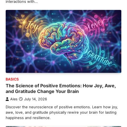
interactions with…
BASICS
The Science of Positive Emotions: How Joy, Awe,
and Gratitude Change Your Brain
Ales
July 14, 2026
Discover the neuroscience of positive emotions. Learn how joy,
awe, love, and gratitude physically rewire your brain for lasting
happiness and resilience.