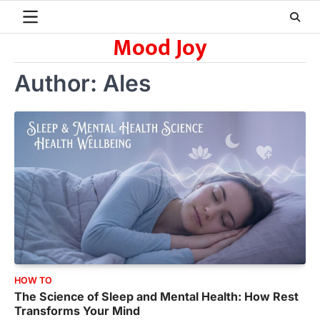
Skip
to
Mood Joy
content
Author:
Ales
HOW TO
The Science of Sleep and Mental Health: How Rest
Transforms Your Mind