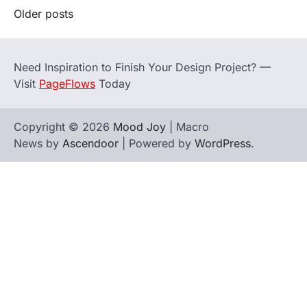
Posts
Older posts
navigation
Need Inspiration to Finish Your Design Project? —
Visit
PageFlows
Today
Copyright © 2026
Mood Joy
| Macro
News by
Ascendoor
| Powered by
WordPress
.