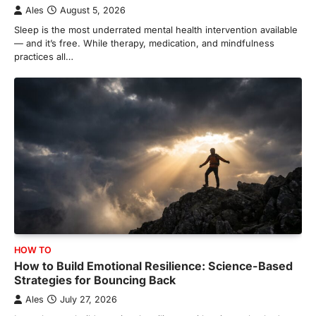
Ales
August 5, 2026
Sleep is the most underrated mental health intervention available
— and it’s free. While therapy, medication, and mindfulness
practices all…
HOW TO
How to Build Emotional Resilience: Science-Based
Strategies for Bouncing Back
Ales
July 27, 2026