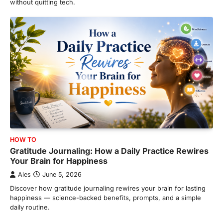
without quitting tech.
HOW TO
Gratitude Journaling: How a Daily Practice Rewires
Your Brain for Happiness
Ales
June 5, 2026
Discover how gratitude journaling rewires your brain for lasting
happiness — science-backed benefits, prompts, and a simple
daily routine.