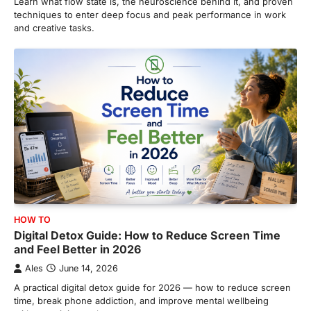
Learn what flow state is, the neuroscience behind it, and proven
techniques to enter deep focus and peak performance in work
and creative tasks.
HOW TO
Digital Detox Guide: How to Reduce Screen Time
and Feel Better in 2026
Ales
June 14, 2026
A practical digital detox guide for 2026 — how to reduce screen
time, break phone addiction, and improve mental wellbeing