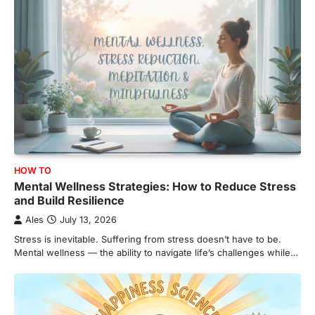
HOW TO
Mental Wellness Strategies: How to Reduce Stress
and Build Resilience
Ales
July 13, 2026
Stress is inevitable. Suffering from stress doesn’t have to be.
Mental wellness — the ability to navigate life’s challenges while…