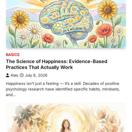
BASICS
The Science of Happiness: Evidence-Based
Practices That Actually Work
Ales
July 6, 2026
Happiness isn’t just a feeling — it’s a skill. Decades of positive
psychology research have identified specific habits, mindsets,
and…