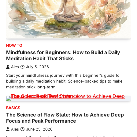
HOW TO
Mindfulness for Beginners: How to Build a Daily
Meditation Habit That Sticks
Ales
July 5, 2026
Start your mindfulness journey with this beginner’s guide to
building a daily meditation habit. Science-backed tips to make
meditation stick long-term.
BASICS
The Science of Flow State: How to Achieve Deep
Focus and Peak Performance
Ales
June 25, 2026