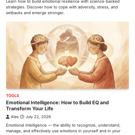
Learn how to build emotional resilience with science-backed
strategies. Discover how to cope with adversity, stress, and
setbacks and emerge stronger.
TOOLS
Emotional Intelligence: How to Build EQ and
Transform Your Life
Ales
July 22, 2026
Emotional intelligence — the ability to recognize, understand,
manage, and effectively use emotions in yourself and in your