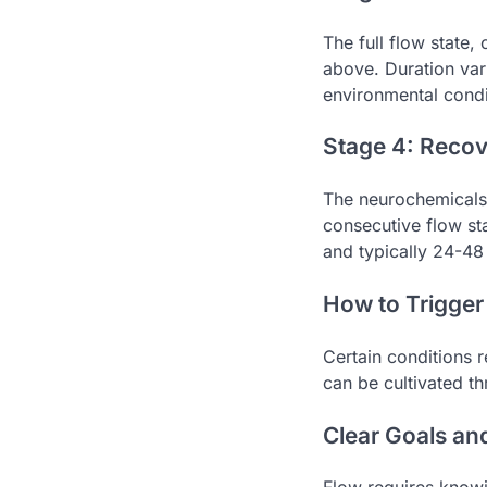
The full flow state
above. Duration var
environmental condi
Stage 4: Reco
The neurochemicals 
consecutive flow sta
and typically 24-48 
How to Trigger
Certain conditions r
can be cultivated t
Clear Goals a