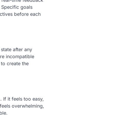
g real-time feedback
 Specific goals
ectives before each
state after any
are incompatible
to create the
If it feels too easy,
t feels overwhelming,
ble.