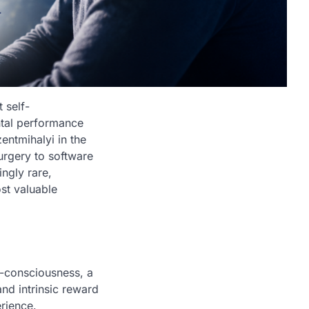
 self-
ntal performance
entmihalyi in the
surgery to software
ingly rare,
st valuable
f-consciousness, a
and intrinsic reward
erience.