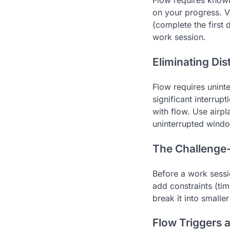
Flow requires knowi
on your progress. V
(complete the first 
work session.
Eliminating Dis
Flow requires uninte
significant interrup
with flow. Use airp
uninterrupted windo
The Challenge-S
Before a work sessio
add constraints (tim
break it into smalle
Flow Triggers 