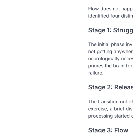
Flow does not happe
identified four dist
Stage 1: Strugg
The initial phase in
not getting anywhere
neurologically nece
primes the brain for
failure.
Stage 2: Relea
The transition out o
exercise, a brief di
processing started d
Stage 3: Flow