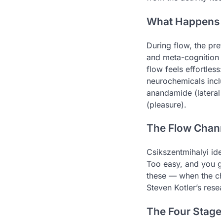
What Happens i
During flow, the pre
and meta-cognition —
flow feels effortless
neurochemicals incl
anandamide (lateral
(pleasure).
The Flow Chan
Csikszentmihalyi ide
Too easy, and you g
these — when the ch
Steven Kotler’s rese
The Four Stage