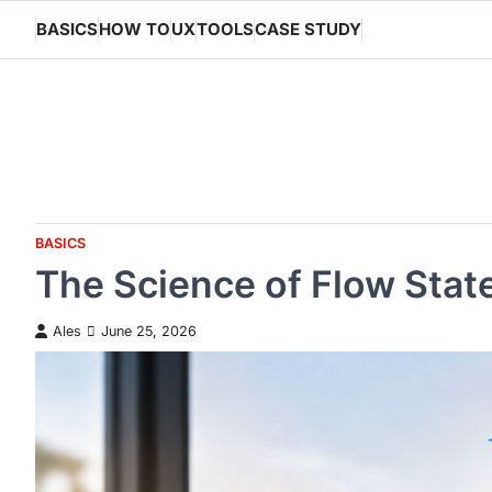
Skip
BASICS
HOW TO
UX
TOOLS
CASE STUDY
to
content
BASICS
The Science of Flow Sta
Ales
June 25, 2026