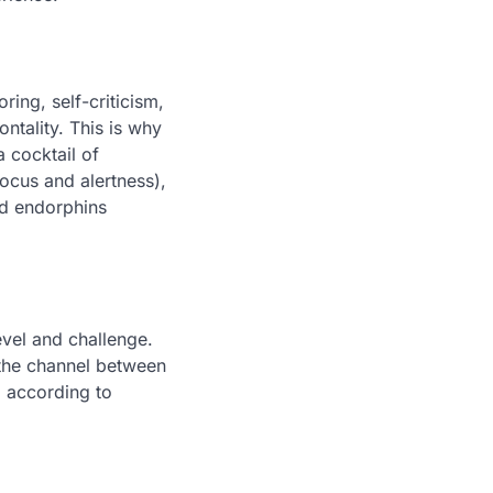
ring, self-criticism,
ntality. This is why
a cocktail of
ocus and alertness),
nd endorphins
evel and challenge.
 the channel between
, according to