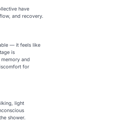
llective have
 flow, and recovery.
ble — it feels like
tage is
ng memory and
iscomfort for
king, light
unconscious
 the shower.