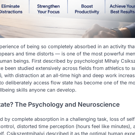
perience of being so completely absorbed in an activity that
pears and time distorts — is one of the most powerful me
human beings. First described by psychologist Mihaly Csiksz
e been studied extensively across fields from athletics to 
, with distraction at an all-time high and deep work increas
o deliberately access flow state has become one of the mo
llbeing skills anyone can develop.
tate? The Psychology and Neuroscience
ed by complete absorption in a challenging task, loss of sel
control, distorted time perception (hours feel like minutes), 
self. Csikszentmihalyi described it as the optimal human exp