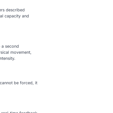
ers described
al capacity and
e a second
hysical movement,
ntensity.
 cannot be forced, it