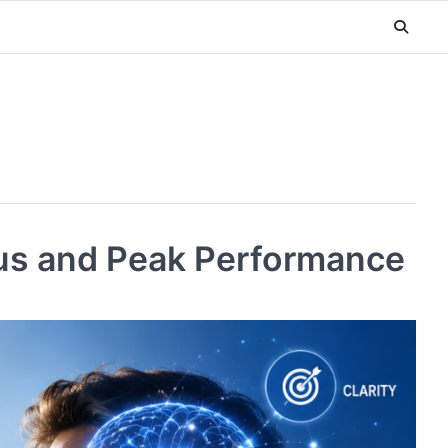
cus and Peak Performance