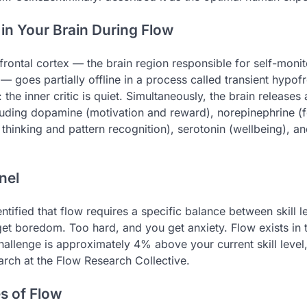
n Your Brain During Flow
frontal cortex — the brain region responsible for self-monito
 goes partially offline in a process called transient hypofro
: the inner critic is quiet. Simultaneously, the brain releases 
uding dopamine (motivation and reward), norepinephrine (f
 thinking and pattern recognition), serotonin (wellbeing), a
nel
ntified that flow requires a specific balance between skill l
et boredom. Too hard, and you get anxiety. Flow exists in
allenge is approximately 4% above your current skill level
arch at the Flow Research Collective.
s of Flow