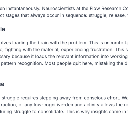
n instantaneously. Neuroscientists at the Flow Research Co
inct stages that always occur in sequence: struggle, release,
le
volves loading the brain with the problem. This is uncomforta
, fighting with the material, experiencing frustration. This s
ssary because it loads the relevant information into worki
 pattern recognition. Most people quit here, mistaking the d
se
f struggle requires stepping away from conscious effort. Wal
straction, or any low-cognitive-demand activity allows the 
uring struggle to consolidate. This is why insights come in