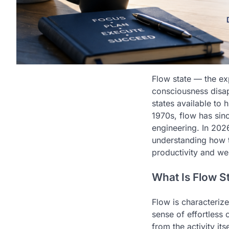
Flow state — the ex
consciousness disap
states available to 
1970s, flow has sinc
engineering. In 2026
understanding how t
productivity and we
What Is Flow S
Flow is characteriz
sense of effortless 
from the activity it