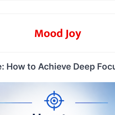
Mood Joy
te: How to Achieve Deep Fo