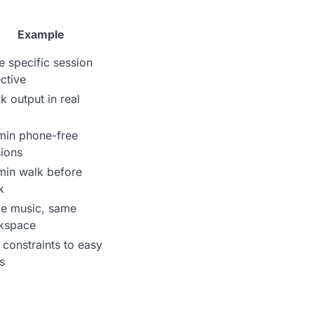
Example
e specific session
ctive
k output in real
min phone-free
ions
min walk before
k
e music, same
kspace
constraints to easy
s