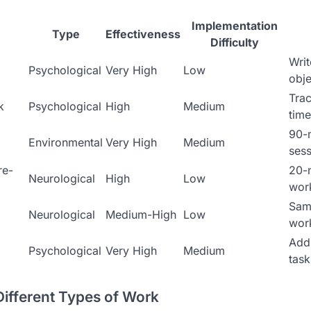
Implementation
Type
Effectiveness
Difficulty
Writ
Psychological
Very High
Low
obje
Trac
k
Psychological
High
Medium
time
90-
Environmental
Very High
Medium
sess
re-
20-
Neurological
High
Low
wor
Sam
Neurological
Medium-High
Low
wor
Add 
Psychological
Very High
Medium
task
Different Types of Work