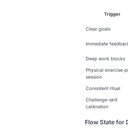
Trigger
Clear goals
Immediate feedbac
Deep work blocks
Physical exercise p
session
Consistent ritual
Challenge-skill
calibration
Flow State for 