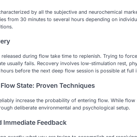
, characterized by all the subjective and neurochemical mark
ies from 30 minutes to several hours depending on individu
tions.
very
released during flow take time to replenish. Trying to forc
te usually fails. Recovery involves low-stimulation rest, p
hours before the next deep flow session is possible at full i
 Flow State: Proven Techniques
eliably increase the probability of entering flow. While flow
hrough deliberate environmental and psychological setup.
nd Immediate Feedback