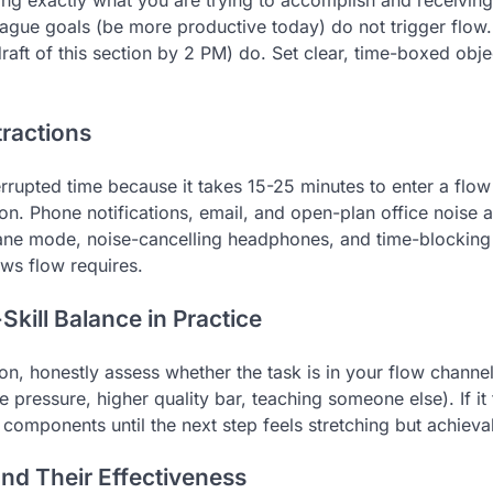
ng exactly what you are trying to accomplish and receivin
ague goals (be more productive today) do not trigger flow.
draft of this section by 2 PM) do. Set clear, time-boxed obj
tractions
rrupted time because it takes 15-25 minutes to enter a flow 
tion. Phone notifications, email, and open-plan office noise 
lane mode, noise-cancelling headphones, and time-blocking 
ws flow requires.
kill Balance in Practice
n, honestly assess whether the task is in your flow channel. 
e pressure, higher quality bar, teaching someone else). If i
r components until the next step feels stretching but achieva
and Their Effectiveness